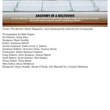
Cover,
The Boston Globe Magazine
, and subsequently selected for
Coverjunkie
.
Photography by Matt Hogan
Art Director: Greg Klee
Designer: Ryan Huddle
Editor: Susanne Althoff
Senior Assistant: Editor Anne V. Nelson
Assistant Editors: Veronica Chao, Francis Storrs
Production: Editor Barbara Pattison
Copy Editors: John Burgess, Stacey Myers
Staff Writers: Scott Helman, Neil Swidey
Photo Editor: Thea Breite
Web Editor: Alexa McMahon
Designers: Ryan Huddle, Nicole O’Toole, Kim Maxwell Vu, Corinne Winthrop